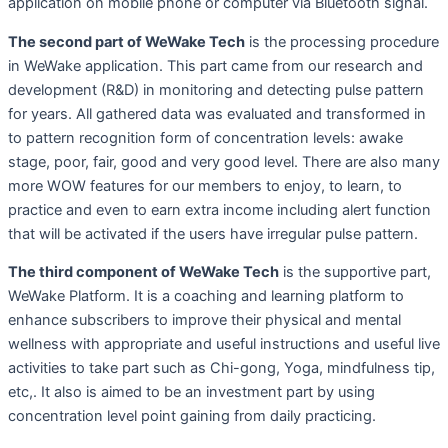
application on mobile phone or computer via Bluetooth signal.
The second part of WeWake Tech
is the processing procedure
in WeWake application. This part came from our research and
development (R&D) in monitoring and detecting pulse pattern
for years. All gathered data was evaluated and transformed in
to pattern recognition form of concentration levels: awake
stage, poor, fair, good and very good level. There are also many
more WOW features for our members to enjoy, to learn, to
practice and even to earn extra income including alert function
that will be activated if the users have irregular pulse pattern.
The third component of WeWake Tech
is the supportive part,
WeWake Platform. It is a coaching and learning platform to
enhance subscribers to improve their physical and mental
wellness with appropriate and useful instructions and useful live
activities to take part such as Chi-gong, Yoga, mindfulness tip,
etc,. It also is aimed to be an investment part by using
concentration level point gaining from daily practicing.