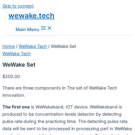
Skip to content
wewake.tech
Main Menu
Home
/
WeWake Tech
/ WeWake Set
WeWake Tech
WeWake Set
$
200.00
There are three components in The set of WeWake Tech
innovation.
The first one
is WeWakeband, IOT device. WeWakeband is
produced to be concentration levels detector by detecting
pulse rate during the practicing time. The detecting pulse rate
data will be sent to be processed in processing part in WeWake