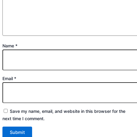
Name
*
Email
*
Save my name, email, and website in this browser for the
next time I comment.