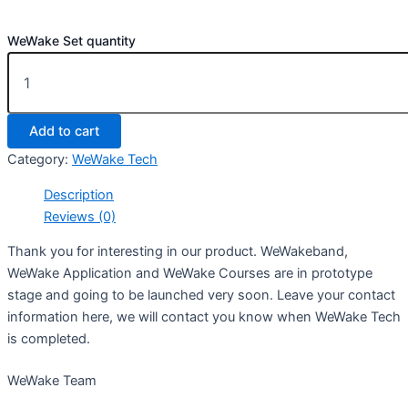
WeWake Set quantity
Add to cart
Category:
WeWake Tech
Description
Reviews (0)
Thank you for interesting in our product. WeWakeband,
WeWake Application and WeWake Courses are in prototype
stage and going to be launched very soon. Leave your contact
information here, we will contact you know when WeWake Tech
is completed.
WeWake Team