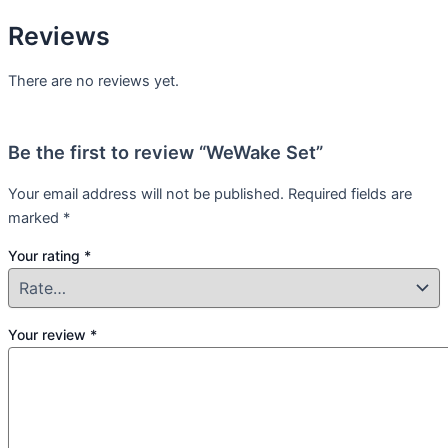
Reviews
There are no reviews yet.
Be the first to review “WeWake Set”
Your email address will not be published.
Required fields are
marked
*
Your rating
*
Your review
*